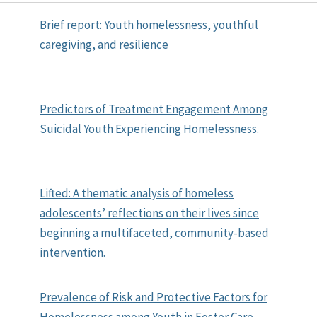
Brief report: Youth homelessness, youthful
caregiving, and resilience
Predictors of Treatment Engagement Among
Suicidal Youth Experiencing Homelessness.
Lifted: A thematic analysis of homeless
adolescents’ reflections on their lives since
beginning a multifaceted, community-based
intervention.
Prevalence of Risk and Protective Factors for
Homelessness among Youth in Foster Care.