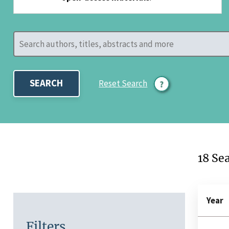
SEARCH
Reset Search
18 Se
Year
Filters