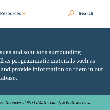
Resources
Search
issues and solutions surrounding
ll as programmatic materials such as
, and provide information on them in our
tabase.
lect the views of RHYTTAC, the Family & Youth Services