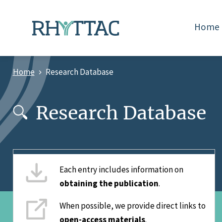
Skip
to
Home
main
content
Home
Research Database
Breadcrumb
Research Database
Each entry includes information on
obtaining the publication
.
When possible, we provide direct links to
open-access materials
.