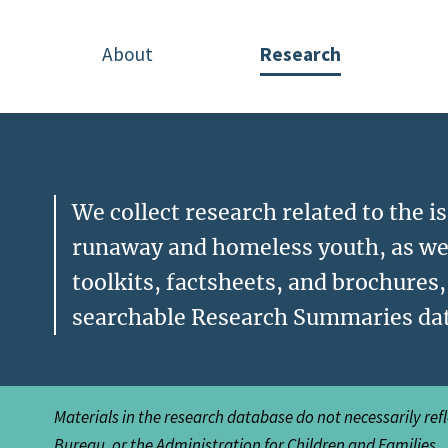
About
Research
We collect research related to the 
runaway and homeless youth, as we
toolkits, factsheets, and brochures
searchable Research Summaries da
Materials in the research database do not necessarily ref
Bureau, or the Administration for Children and Families.