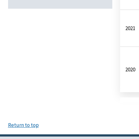
2021
2020
Return to top