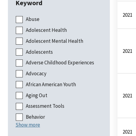
Keyword
2021
Abuse
Adolescent Health
Adolescent Mental Health
2021
Adolescents
Adverse Childhood Experiences
Advocacy
African American Youth
Aging Out
2021
Assessment Tools
Behavior
Show more
2021