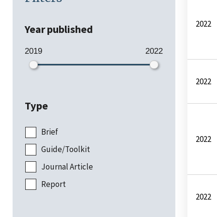
2022
Year published
2019
2022
2022
Type
Brief
2022
Guide/Toolkit
Journal Article
Report
2022