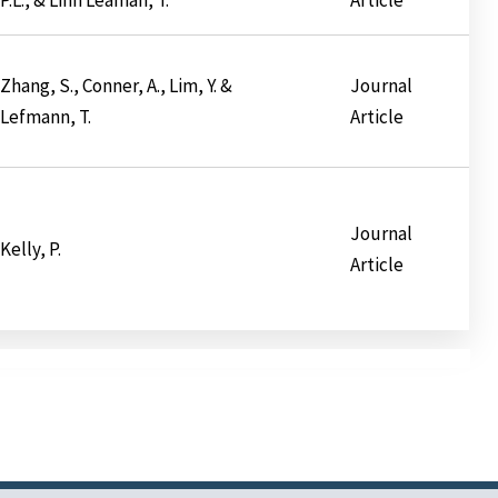
Zhang, S., Conner, A., Lim, Y. &
Journal
Lefmann, T.
Article
Journal
Kelly, P.
Article
ination
t
e