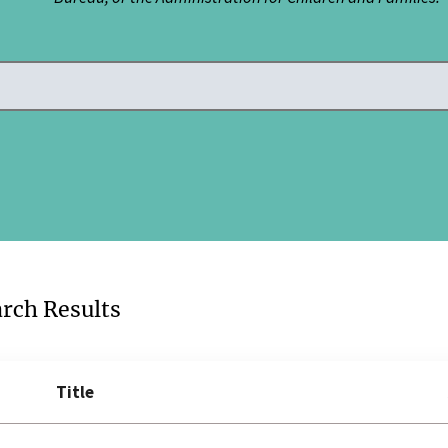
arch Results
Title