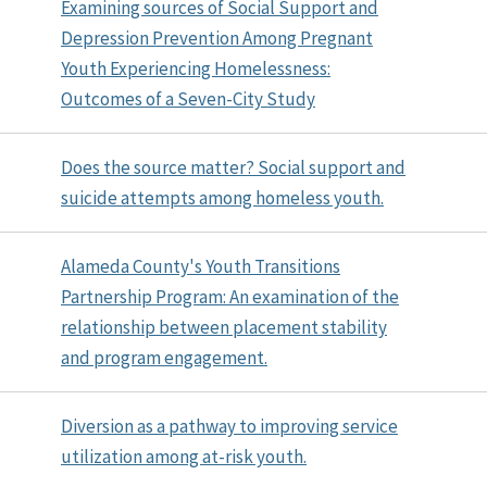
Examining sources of Social Support and
Depression Prevention Among Pregnant
Youth Experiencing Homelessness:
Outcomes of a Seven-City Study
Does the source matter? Social support and
suicide attempts among homeless youth.
Alameda County's Youth Transitions
Partnership Program: An examination of the
relationship between placement stability
and program engagement.
Diversion as a pathway to improving service
utilization among at-risk youth.