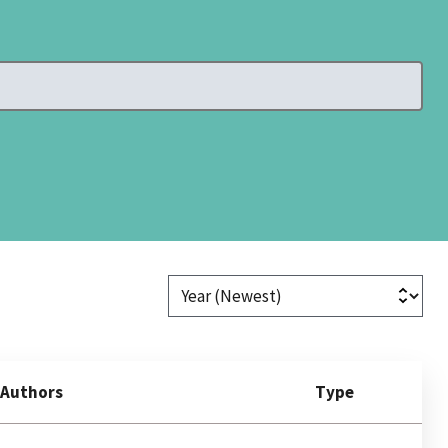
Authors
Type