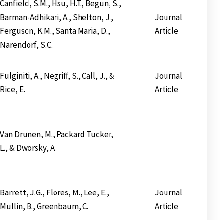
Canfield, S.M., Hsu, H.T., Begun, S.,
Barman-Adhikari, A., Shelton, J.,
Journal
Ferguson, K.M., Santa Maria, D.,
Article
Narendorf, S.C.
Fulginiti, A., Negriff, S., Call, J., &
Journal
Rice, E.
Article
Van Drunen, M., Packard Tucker,
L., & Dworsky, A.
Barrett, J.G., Flores, M., Lee, E.,
Journal
Mullin, B., Greenbaum, C.
Article