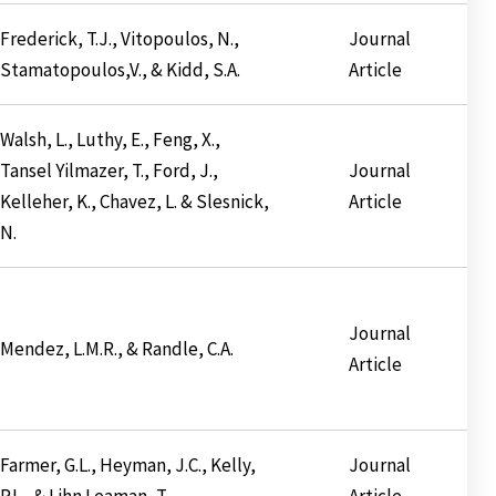
Frederick, T.J., Vitopoulos, N.,
Journal
Stamatopoulos,V., & Kidd, S.A.
Article
Walsh, L., Luthy, E., Feng, X.,
Tansel Yilmazer, T., Ford, J.,
Journal
Kelleher, K., Chavez, L. & Slesnick,
Article
N.
Journal
Mendez, L.M.R., & Randle, C.A.
Article
Farmer, G.L., Heyman, J.C., Kelly,
Journal
P.L., & Lihn Leaman, T.
Article