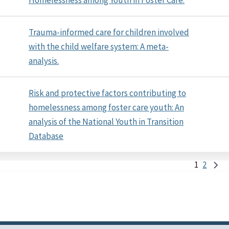
Trauma-informed care for children involved
with the child welfare system: A meta-
analysis.
Risk and protective factors contributing to
homelessness among foster care youth: An
analysis of the National Youth in Transition
Database
1
2
Pag
First
Last
Nex
page
page
pag