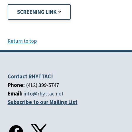
SCREENING LINK
Return to top
Contact RHYTTAC!
Phone:
(412) 399-5747
Email:
info@rhyttac.net
Subscribe to our Mailing List