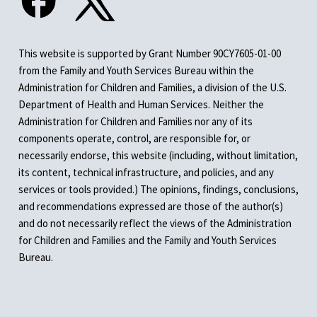
This website is supported by Grant Number 90CY7605-01-00
from the Family and Youth Services Bureau within the
Administration for Children and Families, a division of the U.S.
Department of Health and Human Services. Neither the
Administration for Children and Families nor any of its
components operate, control, are responsible for, or
necessarily endorse, this website (including, without limitation,
its content, technical infrastructure, and policies, and any
services or tools provided.) The opinions, findings, conclusions,
and recommendations expressed are those of the author(s)
and do not necessarily reflect the views of the Administration
for Children and Families and the Family and Youth Services
Bureau.