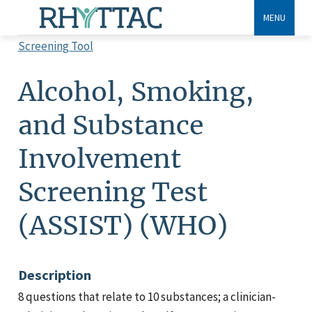
Skip
MENU
to
Screening Tool
main
Breadcrumb
content
Alcohol, Smoking,
and Substance
Involvement
Screening Test
(ASSIST) (WHO)
Description
8 questions that relate to 10 substances; a clinician-