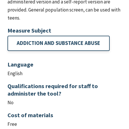
administered version and a self-report version are
provided. General population screen, can be used with
teens.
Measure Subject
ADDICTION AND SUBSTANCE ABUSE
Language
English
Qualifications required for staff to
administer the tool?
No
Cost of materials
Free