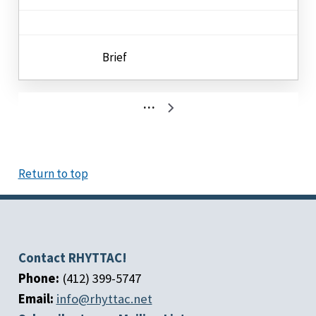
Brief
Pagination
…
Next
page
Return to top
Contact RHYTTAC!
Phone:
(412) 399-5747
Email:
info@rhyttac.net