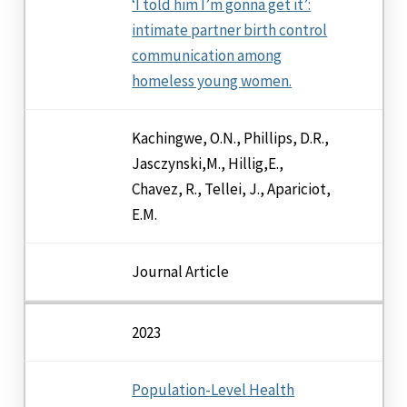
‘I told him I’m gonna get it’:
intimate partner birth control
communication among
homeless young women.
Kachingwe, O.N., Phillips, D.R.,
Jasczynski,M., Hillig,E.,
Chavez, R., Tellei, J., Apariciot,
E.M.
Journal Article
2023
Population-Level Health