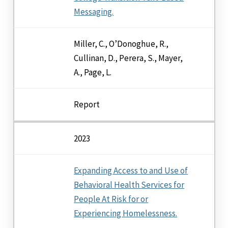
Messaging.
Miller, C., O’Donoghue, R.,
Cullinan, D., Perera, S., Mayer,
A., Page, L.
Report
2023
Expanding Access to and Use of
Behavioral Health Services for
People At Risk for or
Experiencing Homelessness.