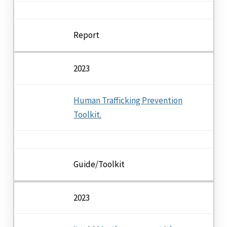
Report
2023
Human Trafficking Prevention
Toolkit.
Guide/Toolkit
2023