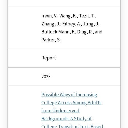
Irwin, V., Wang, K., Tezil, T.,
Zhang, J., Filbey, A., Jung, J.,
Bullock Mann, F., Dilig, R., and
Parker, S.
Report
2023
Possible Ways of Increasing
College Access Among Adults
from Underserved
Backgrounds: A Study of
College Transition Text-Based