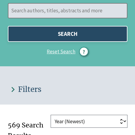
SEARCH
Reset Search
Filters
569 Search