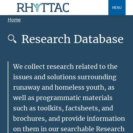
Skip
MENU
to
Home
main
Breadcrumb
content
Research Database
We collect research related to the
issues and solutions surrounding
runaway and homeless youth, as
well as programmatic materials
such as toolkits, factsheets, and
brochures, and provide information
on them in our searchable Research