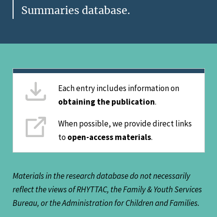
Summaries database.
Each entry includes information on
obtaining the publication
.
When possible, we provide direct links
to
open-access materials
.
Materials in the research database do not necessarily
reflect the views of RHYTTAC, the Family & Youth Services
Bureau, or the Administration for Children and Families.