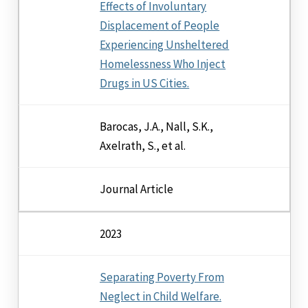
Effects of Involuntary
Displacement of People
Experiencing Unsheltered
Homelessness Who Inject
Drugs in US Cities.
Barocas, J.A., Nall, S.K.,
Axelrath, S., et al.
Journal Article
2023
Separating Poverty From
Neglect in Child Welfare.