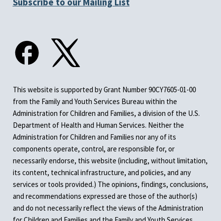
Subscribe to our Mailing List
This website is supported by Grant Number 90CY7605-01-00
from the Family and Youth Services Bureau within the
Administration for Children and Families, a division of the U.S.
Department of Health and Human Services. Neither the
Administration for Children and Families nor any of its
components operate, control, are responsible for, or
necessarily endorse, this website (including, without limitation,
its content, technical infrastructure, and policies, and any
services or tools provided.) The opinions, findings, conclusions,
and recommendations expressed are those of the author(s)
and do not necessarily reflect the views of the Administration
for Children and Families and the Family and Youth Services