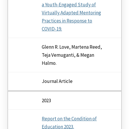
a Youth-Engaged Study of
Virtually Adapted Mentoring
Practices in Response to
COVID-19.
Glenn R. Love, Martena Reed,
Teja Vemuganti, & Megan
Halmo.
Journal Article
2023
Report on the Condition of
Education 2023.