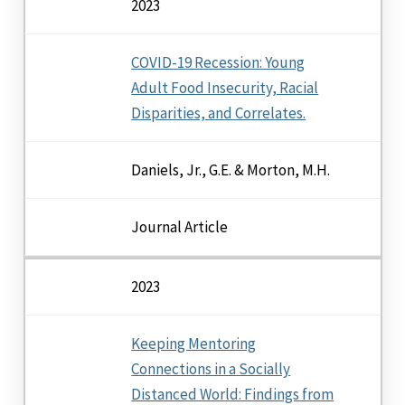
2023
COVID-19 Recession: Young
Adult Food Insecurity, Racial
Disparities, and Correlates.
Daniels, Jr., G.E. & Morton, M.H.
Journal Article
2023
Keeping Mentoring
Connections in a Socially
Distanced World: Findings from