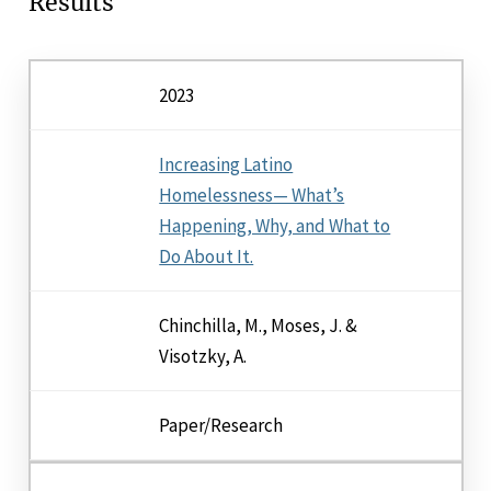
Results
2023
Increasing Latino
Homelessness— What’s
Happening, Why, and What to
Do About It.
Chinchilla, M., Moses, J. &
Visotzky, A.
Paper/Research