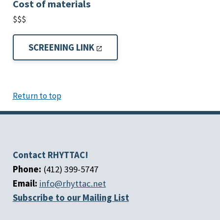
Cost of materials
$$$
SCREENING LINK
Return to top
Contact RHYTTAC!
Phone:
(412) 399-5747
Email:
info@rhyttac.net
Subscribe to our Mailing List