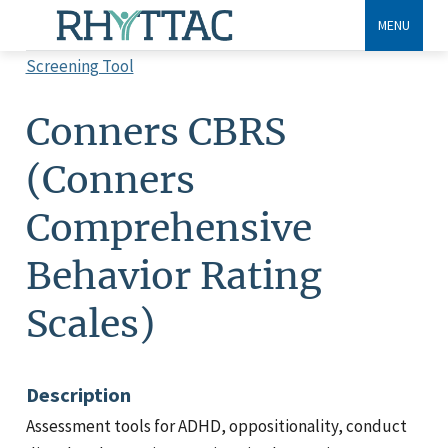
Skip
MENU
to
Screening Tool
main
Breadcrumb
content
Conners CBRS
(Conners
Comprehensive
Behavior Rating
Scales)
Description
Assessment tools for ADHD, oppositionality, conduct