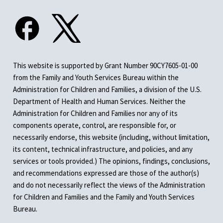
This website is supported by Grant Number 90CY7605-01-00
from the Family and Youth Services Bureau within the
Administration for Children and Families, a division of the U.S.
Department of Health and Human Services. Neither the
Administration for Children and Families nor any of its
components operate, control, are responsible for, or
necessarily endorse, this website (including, without limitation,
its content, technical infrastructure, and policies, and any
services or tools provided.) The opinions, findings, conclusions,
and recommendations expressed are those of the author(s)
and do not necessarily reflect the views of the Administration
for Children and Families and the Family and Youth Services
Bureau.