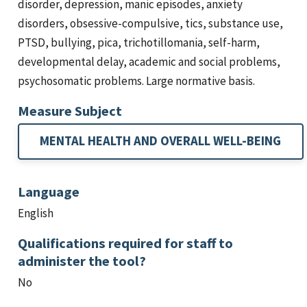
disorder, depression, manic episodes, anxiety
disorders, obsessive-compulsive, tics, substance use,
PTSD, bullying, pica, trichotillomania, self-harm,
developmental delay, academic and social problems,
psychosomatic problems. Large normative basis.
Measure Subject
MENTAL HEALTH AND OVERALL WELL-BEING
Language
English
Qualifications required for staff to
administer the tool?
No