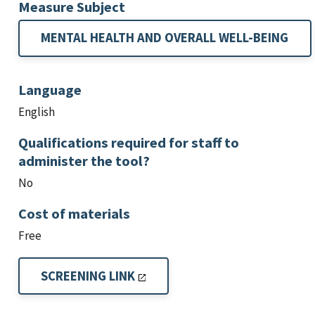
Measure Subject
MENTAL HEALTH AND OVERALL WELL-BEING
Language
English
Qualifications required for staff to
administer the tool?
No
Cost of materials
Free
SCREENING LINK